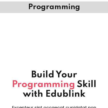
Programming
Build Your
Programming
Skill
with Edublink
Excepteur sint occaecat cupidatat non