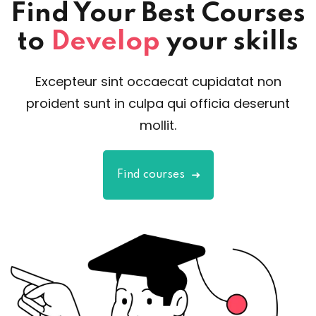
Find Your Best Courses
to
Develop
your skills
Excepteur sint occaecat cupidatat non
proident sunt in culpa qui officia deserunt
mollit.
Find courses