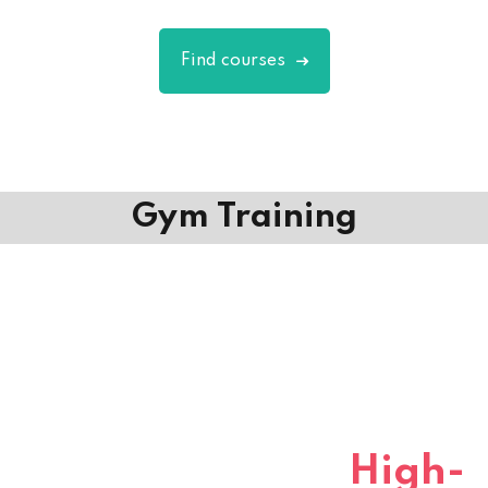
Find courses
Gym Training
Gym Course
for
High-