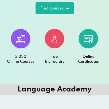
Find courses
3,020
Top
Online
Online Courses
Instructors
Certificates
Language Academy