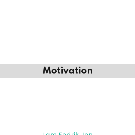
Motivation
I am Fedrik Jon