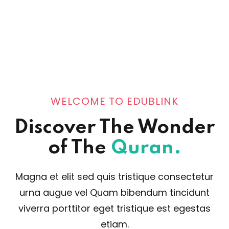
WELCOME TO EDUBLINK
Discover The Wonder
of The
Quran.
Magna et elit sed quis tristique consectetur
urna augue vel Quam bibendum tincidunt
viverra porttitor eget tristique est egestas
etiam.