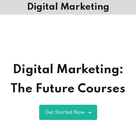
Digital Marketing
Digital Marketing:
The Future Courses
Get Started Now