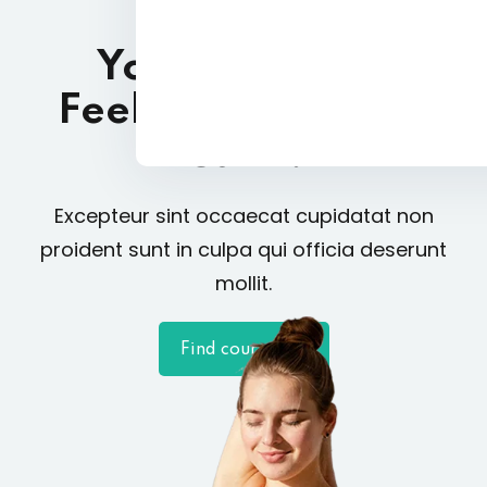
Yoga A Way of
Feeling Relaxed &
Calm!
Excepteur sint occaecat cupidatat non
proident sunt in culpa qui officia deserunt
mollit.
Find courses