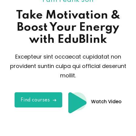
Take Motivation
&
Boost Your Energy
with EduBlink
Excepteur sint occaecat cupidatat non
provident sunt
in culpa qui official deserunt
mollit.
Find courses
Watch Video