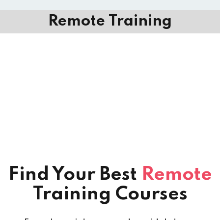
Remote Training
Find Your Best
Remote
Training Courses