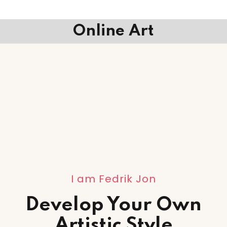
Online Art
I am Fedrik Jon
Develop Your Own
Artistic Style