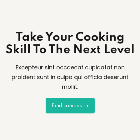
Take Your Cooking
Skill To The Next Level
Excepteur sint occaecat cupidatat non
proident sunt in culpa qui officia deserunt
mollit.
Find courses