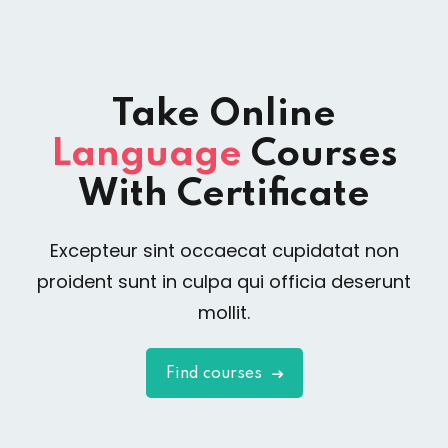
Take Online
Language
Courses
With Certificate
Excepteur sint occaecat cupidatat non
proident sunt in culpa qui officia deserunt
mollit.
Find courses