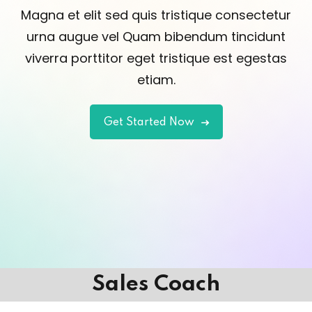
Magna et elit sed quis tristique consectetur
urna augue vel Quam bibendum tincidunt
viverra porttitor eget tristique est egestas
etiam.
Get Started Now
Sales Coach