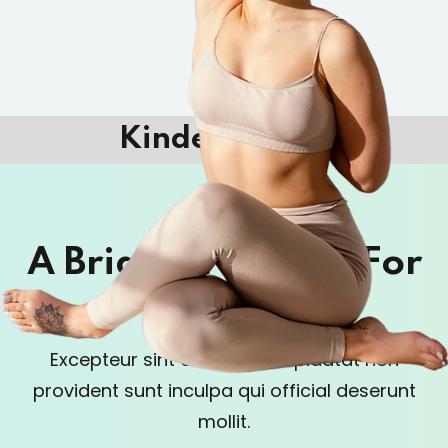
Kindergarten
A Brighter Future For
Kids
Excepteur sint occaecat cupidatat non
provident sunt in
culpa qui official deserunt
mollit.