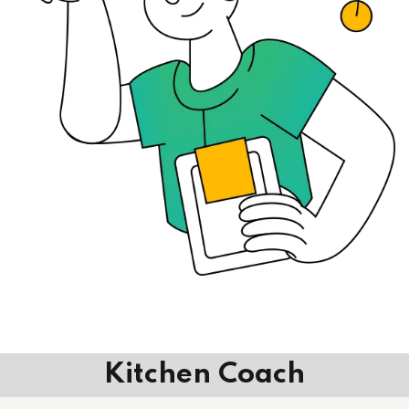
Kitchen Coach