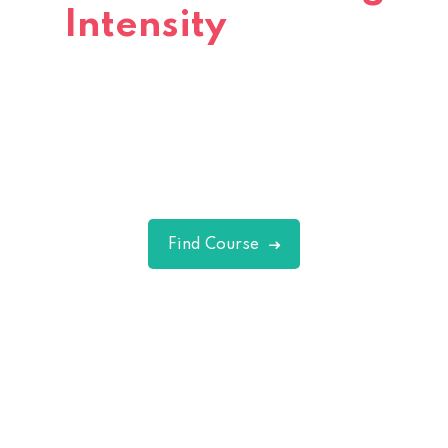
Intensity
Interval
Training
Excepteur sint occaecat cupidatat non
proident sunt in culpa qui officia deserunt
mollit.
Find Course