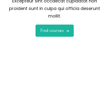
Excepteur sint occaecat cupidatat non
proident sunt in culpa qui officia deserunt
mollit.
Find courses