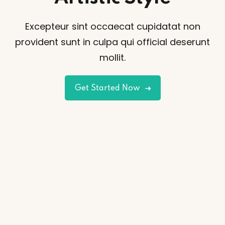
Excepteur sint occaecat cupidatat non
provident sunt
in culpa qui official deserunt
mollit.
Get Started Now