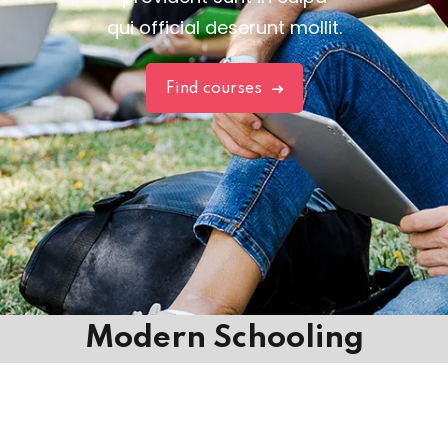
qui official deserunt mollit.
Find courses
Modern Schooling