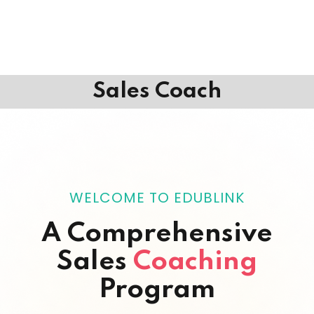
Sales Coach
WELCOME TO EDUBLINK
A Comprehensive
Sales
Coaching
Program