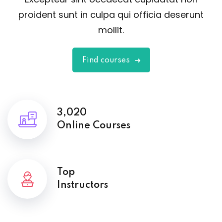
proident sunt in culpa qui officia deserunt
mollit.
Find courses
3,020
Online Courses
Top
Instructors