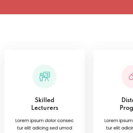
Skilled
Dis
Lecturers
Pro
Lorem ipsum dolor consec
Lorem ipsum
tur elit adicing sed umod
tur elit adi