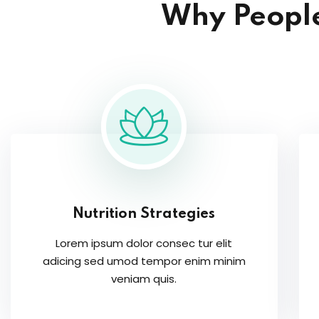
Why People
Nutrition Strategies
Lorem ipsum dolor consec tur elit
adicing sed umod tempor enim minim
veniam quis.