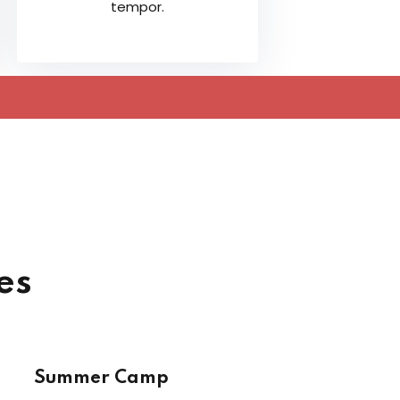
tempor.
es
Summer Camp