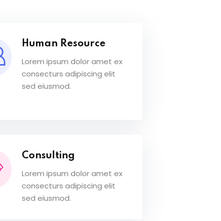
Human Resource
Lorem ipsum dolor amet ex
consecturs adipiscing elit
sed eiusmod.
Consulting
Lorem ipsum dolor amet ex
consecturs adipiscing elit
sed eiusmod.