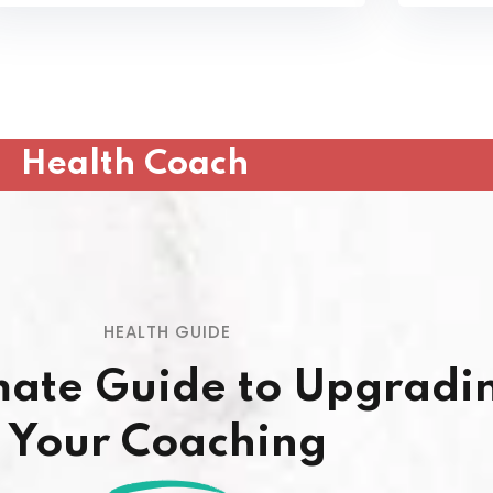
Health Coach
HEALTH GUIDE
mate Guide to Upgradi
Your Coaching