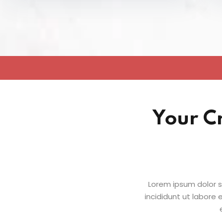
Your C
Lorem ipsum dolor s
incididunt ut labore