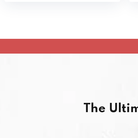
The Ulti