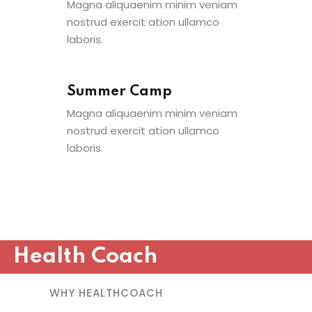
Magna aliquaenim minim veniam
nostrud exercit ation ullamco
laboris.
Summer Camp
Magna aliquaenim minim veniam
nostrud exercit ation ullamco
laboris.
Health Coach
WHY HEALTHCOACH