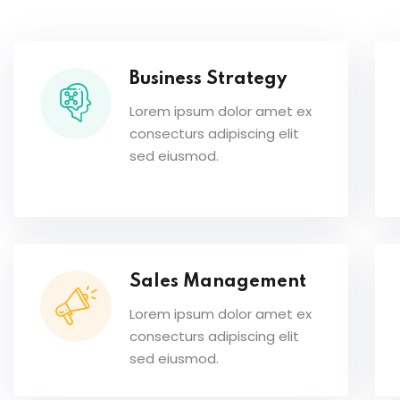
Business Strategy
Lorem ipsum dolor amet ex
consecturs adipiscing elit
sed eiusmod.
Sales Management
Lorem ipsum dolor amet ex
consecturs adipiscing elit
sed eiusmod.