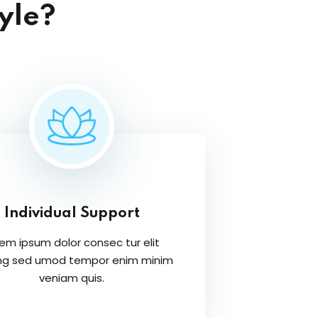
yle?
Individual Support
em ipsum dolor consec tur elit
ing sed umod tempor enim minim
veniam quis.