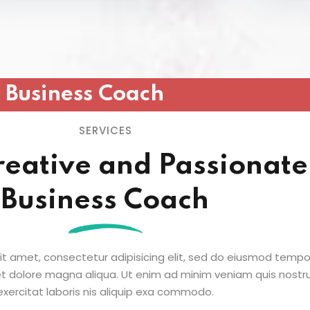
Business Coach
SERVICES
reative and Passionate
Business Coach
it amet, consectetur adipisicing elit, sed do eiusmod tempo
 et dolore magna aliqua. Ut enim ad minim veniam quis nostr
exercitat laboris nis aliquip exa commodo.