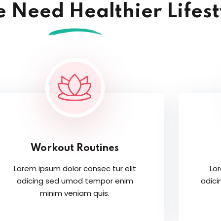
 Need Healthier Lifest
Workout Routines
Lorem ipsum dolor consec tur elit
Lor
adicing sed umod tempor enim
adic
minim veniam quis.