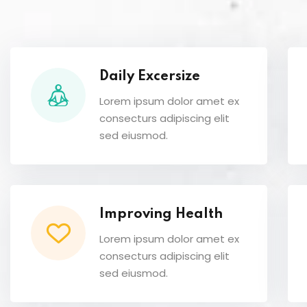
Daily Excersize
Lorem ipsum dolor amet ex
consecturs adipiscing elit
sed eiusmod.
Improving Health
Lorem ipsum dolor amet ex
consecturs adipiscing elit
sed eiusmod.