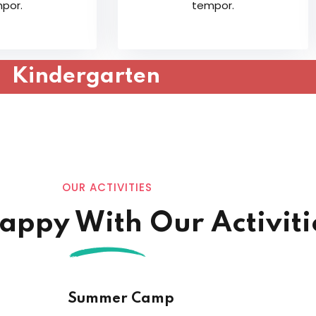
por.
tempor.
Lost your password?
Remember me
Kindergarten
OUR ACTIVITIES
Happy With Our Activiti
Summer Camp