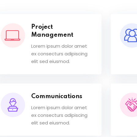
Project
Management
Lorem ipsum dolor amet
ex consecturs adipiscing
elit sed eiusmod.
Communications
Lorem ipsum dolor amet
ex consecturs adipiscing
elit sed eiusmod.