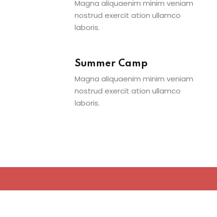
Magna aliquaenim minim veniam
nostrud exercit ation ullamco
laboris.
Summer Camp
Magna aliquaenim minim veniam
nostrud exercit ation ullamco
laboris.