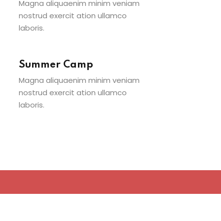
Magna aliquaenim minim veniam
nostrud exercit ation ullamco
laboris.
Summer Camp
Magna aliquaenim minim veniam
nostrud exercit ation ullamco
laboris.