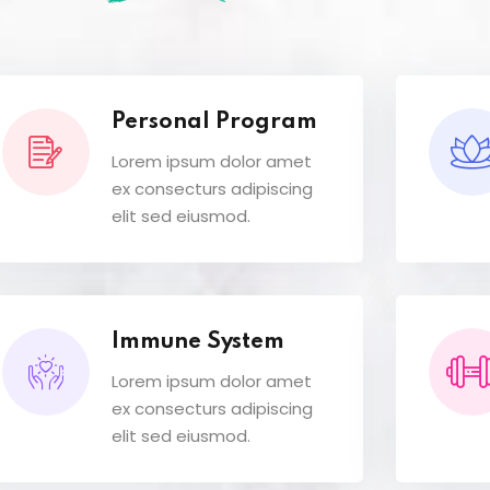
Personal Program
Lorem ipsum dolor amet
ex consecturs adipiscing
elit sed eiusmod.
Immune System
Lorem ipsum dolor amet
ex consecturs adipiscing
elit sed eiusmod.