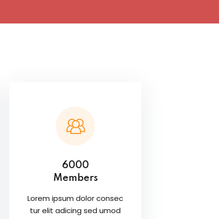
6000
Members
Lorem ipsum dolor consec
tur elit adicing sed umod