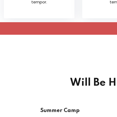
tempor.
tem
Will Be 
Summer Camp