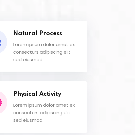
Natural Process
Lorem ipsum dolor amet ex
consecturs adipiscing elit
sed eiusmod.
Physical Activity
Lorem ipsum dolor amet ex
consecturs adipiscing elit
sed eiusmod.