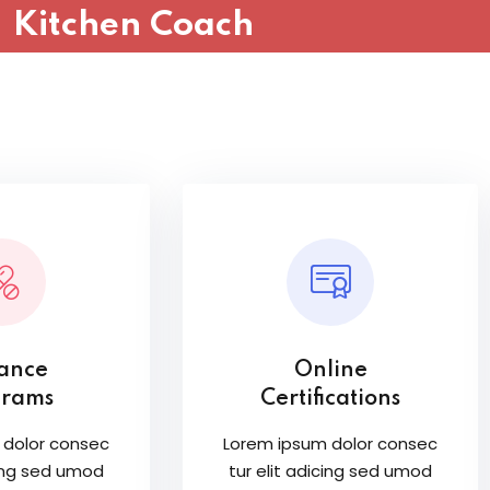
Kitchen Coach
Sign in
Sign up
Sign in
Don’t have an account?
Sign up
tance
Online
grams
Certifications
 dolor consec
Lorem ipsum dolor consec
cing sed umod
tur elit adicing sed umod