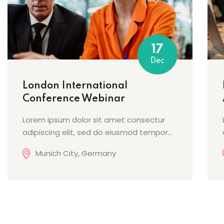
17
Dec
London International
Conference Webinar
Lorem ipsum dolor sit amet consectur
adipiscing elit, sed do eiusmod tempor...
Munich City, Germany