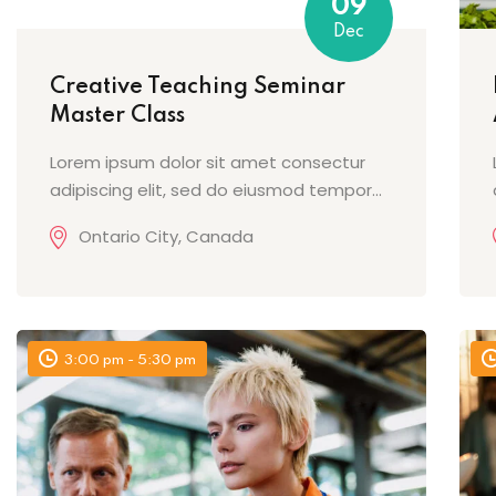
09
Dec
Creative Teaching Seminar
Master Class
Lorem ipsum dolor sit amet consectur
adipiscing elit, sed do eiusmod tempor...
Ontario City, Canada
3:00 pm - 5:30 pm