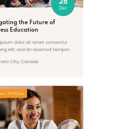
28
Dec
ating the Future of
ness Education
ipsum dolor sit amet consectur
cing elit, sed do eiusmod tempor...
ario City, Canada
pm - 9:00 pm