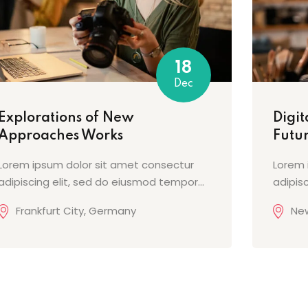
18
Dec
Explorations of New
Digit
Approaches Works
Futur
Lorem ipsum dolor sit amet consectur
Lorem 
adipiscing elit, sed do eiusmod tempor...
adipis
Frankfurt City, Germany
New