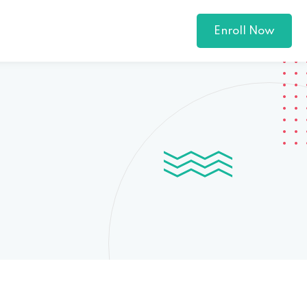
Enroll Now