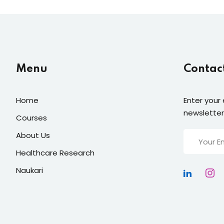
Menu
Contac
Home
Enter your 
newsletter
Courses
About Us
Healthcare Research
Naukari