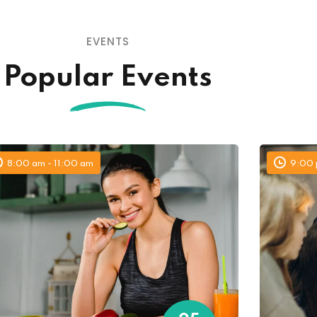
EVENTS
Lost your password?
Remember me
Popular Events
8:00 am - 11:00 am
9:00 