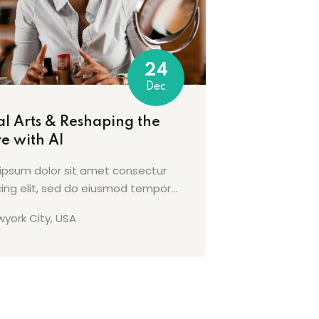
24
Dec
al Arts & Reshaping the
e with AI
ipsum dolor sit amet consectur
cing elit, sed do eiusmod tempor...
york City, USA