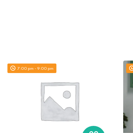
7:00 pm - 9:00 pm