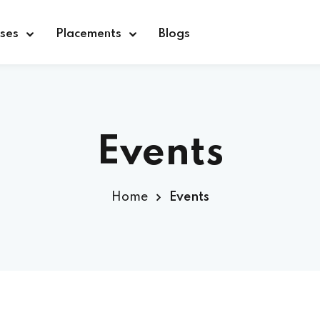
ses
Placements
Blogs
Sign in
Sign up
Events
Sign in
Home
Events
Don’t have an account?
Sign up