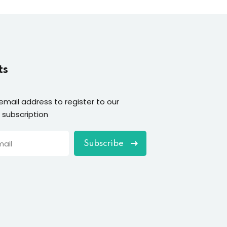
ts
email address to register to our
 subscription
Subscribe