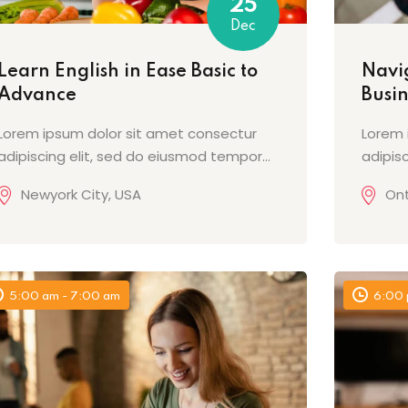
25
Dec
Learn English in Ease Basic to
Navig
Advance
Busi
Lorem ipsum dolor sit amet consectur
Lorem 
adipiscing elit, sed do eiusmod tempor...
adipis
Newyork City, USA
Ont
5:00 am - 7:00 am
6:00 