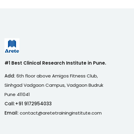
#1 Best Clinical Research Institute in Pune.
Add:
6th floor above Amigos Fitness Club,
Sinhgad Vadgaon Campus, Vadgaon Budruk
Pune 411041
Call:
+
91 9172954033
Email:
contact@aretetraininginstitute.com