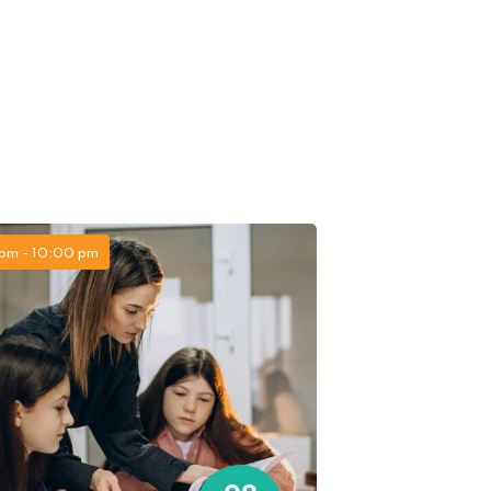
pm - 10:00 pm