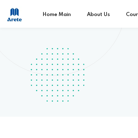
Home Main
About Us
Cour