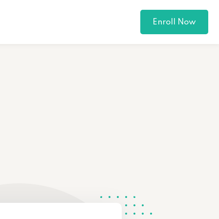
Enroll Now