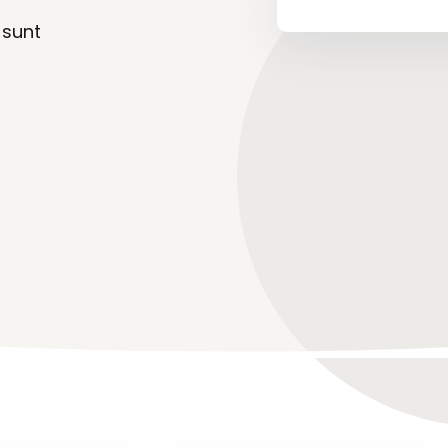
 sunt
Lost your password?
Remember me