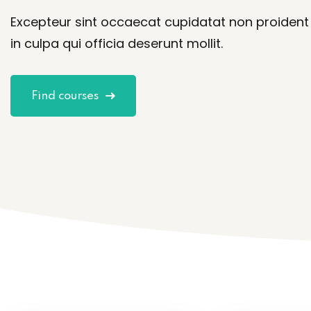
Excepteur sint occaecat cupidatat non proident
in culpa qui officia deserunt mollit.
Find courses