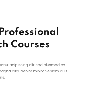
Professional
ch Courses
ctur adipiscing elit sed eiusmod ex
 magna aliquaenim minim veniam quis
is.