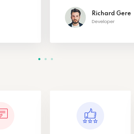
Richard Gere
Developer