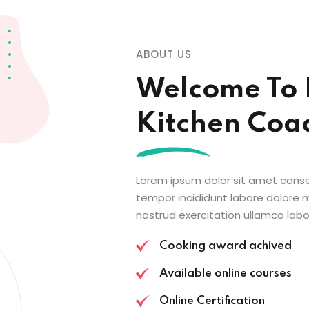
ABOUT US
Welcome To 
Kitchen Coa
Lorem ipsum dolor sit amet conse
tempor incididunt labore dolore
nostrud exercitation ullamco labor
Cooking award achived
Available online courses
Online Certification