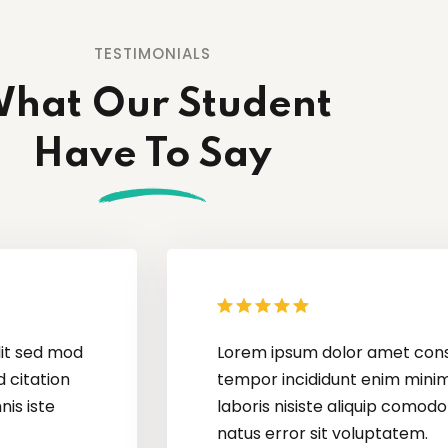
TESTIMONIALS
hat Our Student
Have To Say
Lorem ipsum dolor amet consectur elit adic
tempor incididunt enim minim veniam quis n
laboris nisiste aliquip comodo perspiatix un
natus error sit voluptatem.