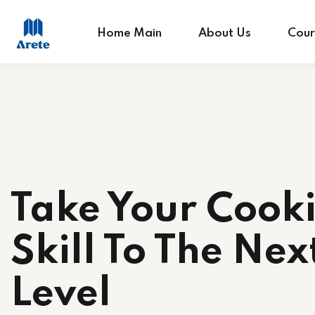
Home Main
About Us
Cour
Take Your Cook
Skill To The Nex
Level