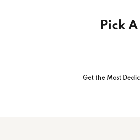
Pick A
Get the Most Dedi