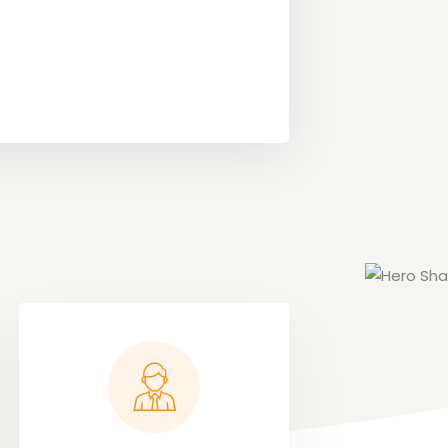
Megan Fo
Content Cre