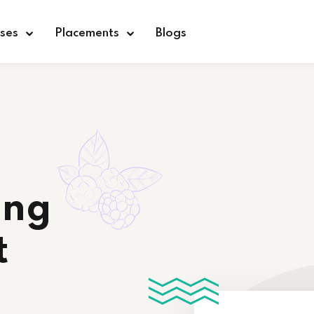
ses
Placements
Blogs
Sign in
Sign up
Sign in
ing
Don’t have an account?
Sign up
t