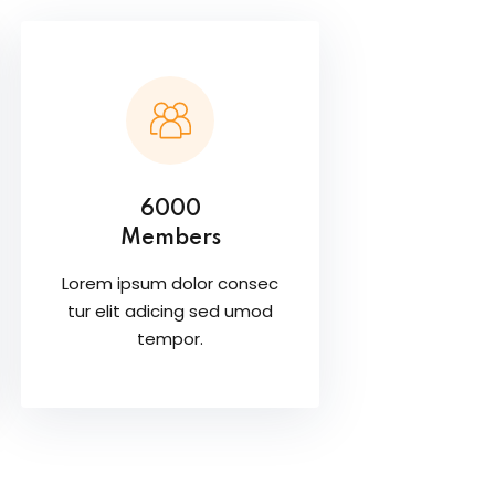
6000
Members
Lorem ipsum dolor consec
tur elit adicing sed umod
tempor.