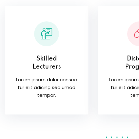
Skilled
Dis
Lecturers
Pro
Lorem ipsum dolor consec
Lorem ipsum
tur elit adicing sed umod
tur elit adi
tempor.
tem