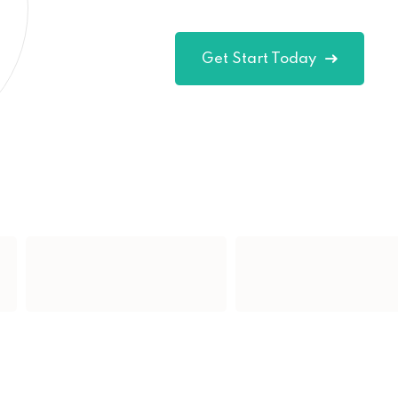
Get Start Today