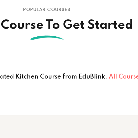
POPULAR COURSES
 Course To Get Started
cated Kitchen Course from EduBlink.
All Cours