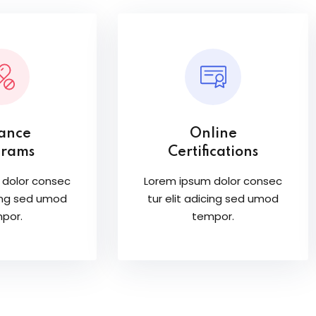
tance
Online
grams
Certifications
 dolor consec
Lorem ipsum dolor consec
cing sed umod
tur elit adicing sed umod
por.
tempor.