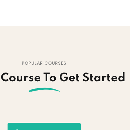
POPULAR COURSES
 Course To Get Started