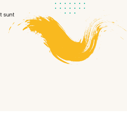
t sunt
Lost your password?
Remember me