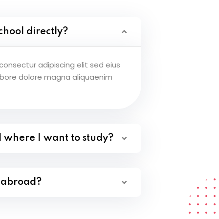
chool directly?
onsectur adipiscing elit sed eius
abore dolore magna aliquaenim
l where I want to study?
y abroad?