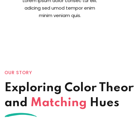
Lorem ipsum dolor consec tur elit
adicing sed umod tempor enim
minim veniam quis.
OUR STORY
Exploring Color Theo
and
Matching
Hues