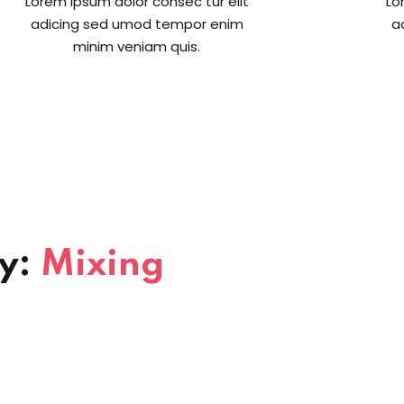
Lorem ipsum dolor consec tur elit
Lo
adicing sed umod tempor enim
a
minim veniam quis.
ry:
Mixing