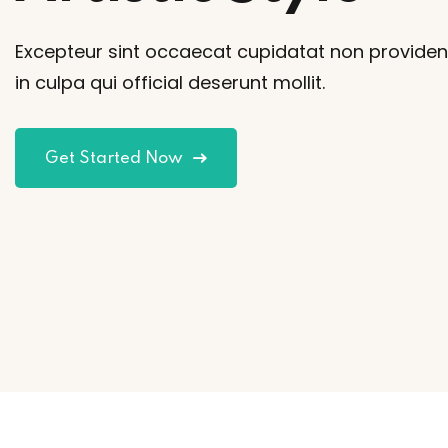
Excepteur sint occaecat cupidatat non providen
in culpa qui official deserunt mollit.
Get Started Now