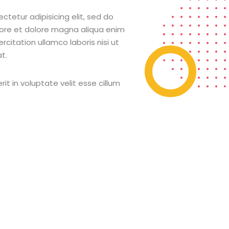
ctetur adipisicing elit, sed do
bore et dolore magna aliqua enim
citation ullamco laboris nisi ut
t.
rit in voluptate velit esse cillum