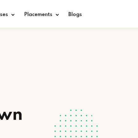
ses
Placements
Blogs
Sign in
Sign up
Sign in
Don’t have an account?
Sign up
Own