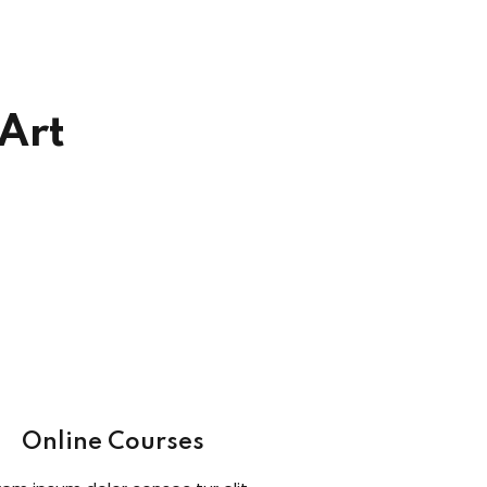
 Art
Online Courses