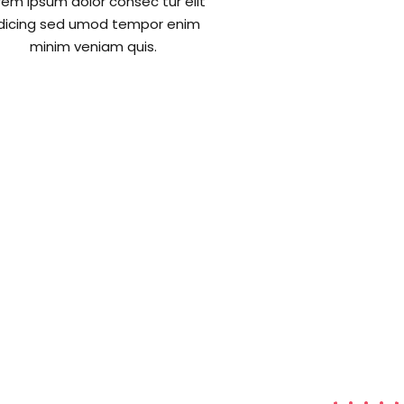
rem ipsum dolor consec tur elit
dicing sed umod tempor enim
minim veniam quis.