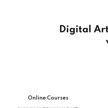
Digital Ar
Online Courses