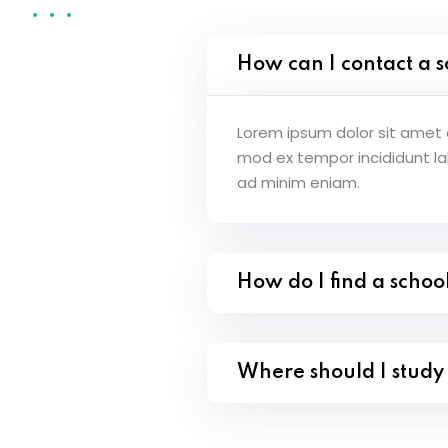
How can I contact a s
Lorem ipsum dolor sit amet c
mod ex tempor incididunt l
ad minim eniam.
How do I find a schoo
Where should I stud