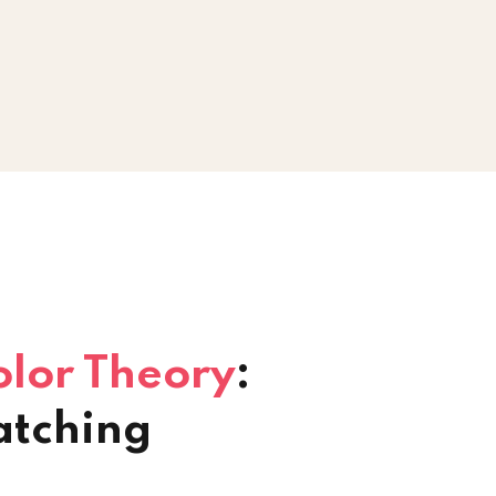
olor Theory
:
atching