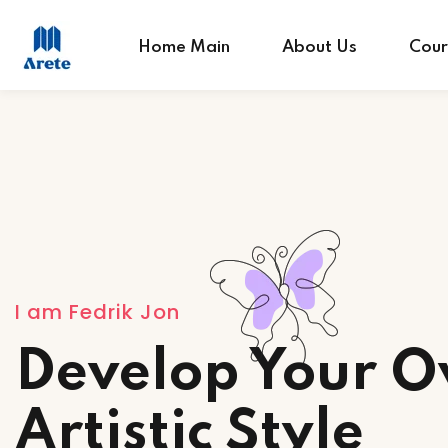
Home Main
About Us
Cour
I am Fedrik Jon
Develop Your 
Artistic Style