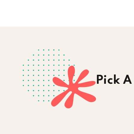
Pick A