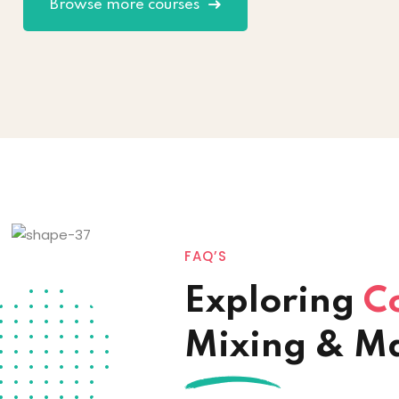
Browse more courses
FAQ’S
Exploring
C
Mixing & M