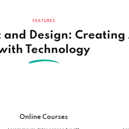
FEATURES
t and Design: Creating
with Technology
Online Courses