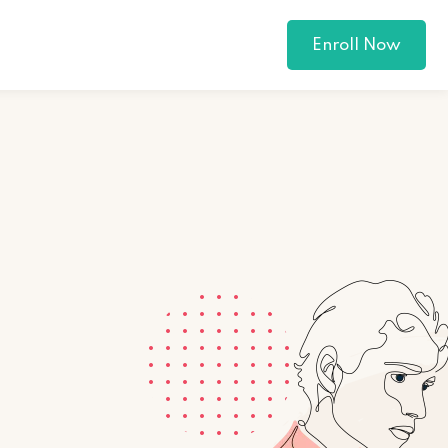
Enroll Now