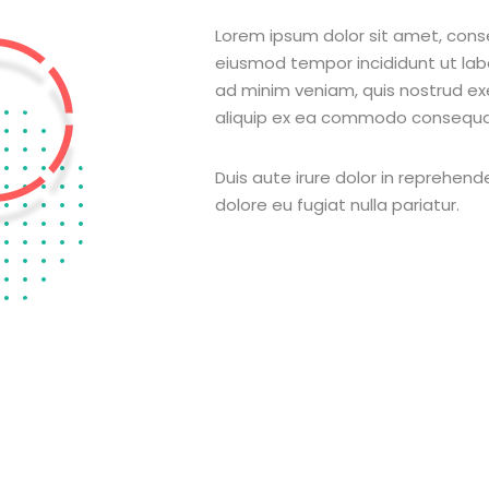
Lorem ipsum dolor sit amet, conse
eiusmod tempor incididunt ut la
ad minim veniam, quis nostrud exer
aliquip ex ea commodo consequa
Duis aute irure dolor in reprehende
dolore eu fugiat nulla pariatur.