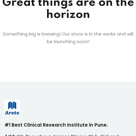
Great things are on the
horizon
Something big is brewing! Our store is in the works and will
be launching soon!
#1 Best Clinical Research Institute in Pune.