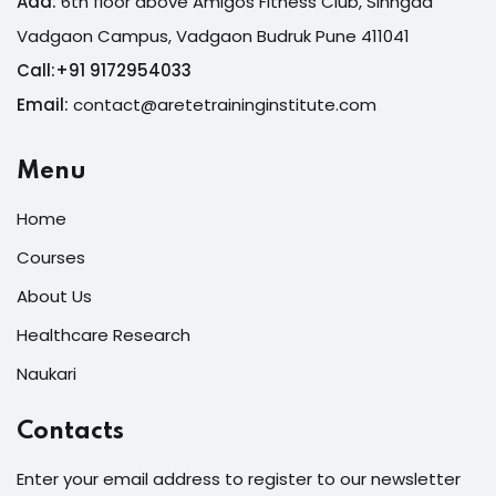
Add:
6th floor above Amigos Fitness Club, Sinhgad
Vadgaon Campus, Vadgaon Budruk Pune 411041
Call:
+
91 9172954033
Email:
contact@aretetraininginstitute.com
Menu
Home
Courses
About Us
Healthcare Research
Naukari
Contacts
Enter your email address to register to our newsletter