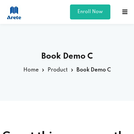
Enroll Now
Sign in
Sign up
Sign in
Don’t have an account?
Sign up
Book Demo C
Home
Product
Book Demo C
Lost your password?
Remember me