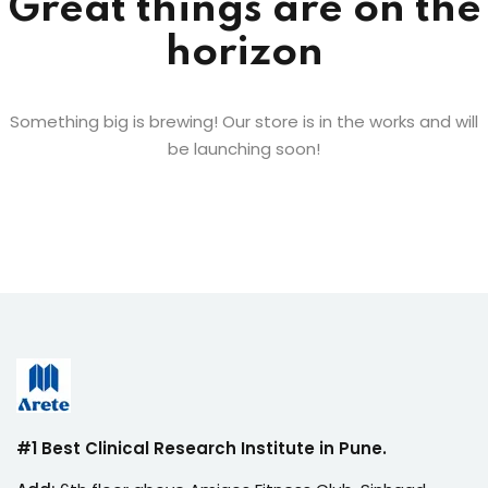
Great things are on the
horizon
Something big is brewing! Our store is in the works and will
be launching soon!
#1 Best Clinical Research Institute in Pune.