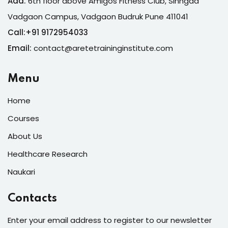
Add:
6th floor above Amigos Fitness Club, Sinhgad
Vadgaon Campus, Vadgaon Budruk Pune 411041
Call:
+
91 9172954033
Email:
contact@aretetraininginstitute.com
Menu
Home
Courses
About Us
Healthcare Research
Naukari
Contacts
Enter your email address to register to our newsletter