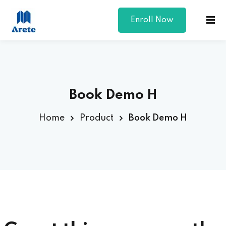
Enroll Now
Sign in
Sign up
Sign in
Don’t have an account?
Sign up
Book Demo H
Home
Product
Book Demo H
Lost your password?
Remember me