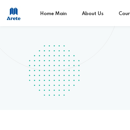
Home Main
About Us
Cour