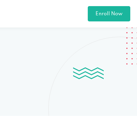
Enroll Now