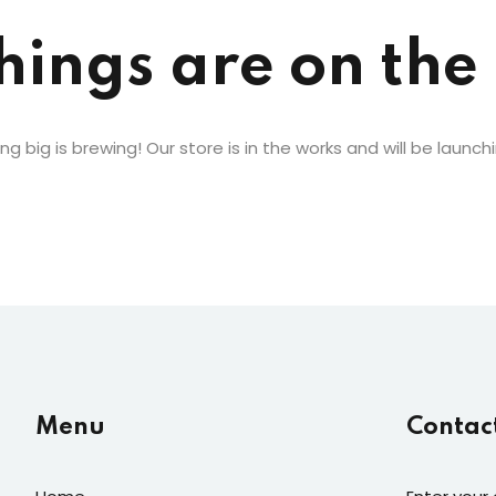
hings are on the
Lost your password?
Remember me
g big is brewing! Our store is in the works and will be launch
Menu
Contac