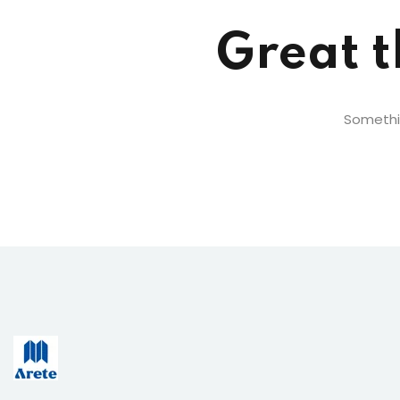
Great t
Somethin