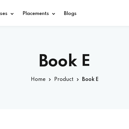
ses
Placements
Blogs
Sign in
Sign up
Book E
Sign in
Home
Product
Book E
Don’t have an account?
Sign up