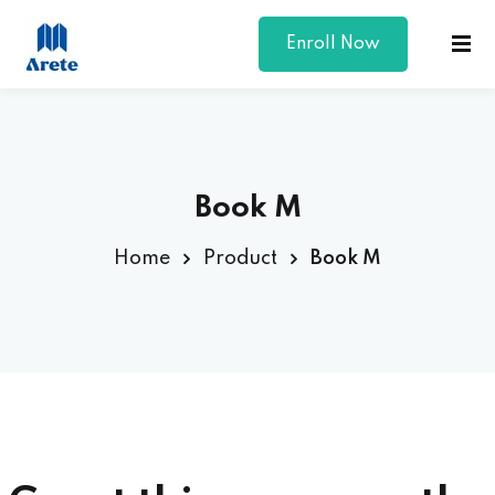
Enroll Now
Sign in
Sign up
Sign in
Don’t have an account?
Sign up
Book M
Home
Product
Book M
Lost your password?
Remember me