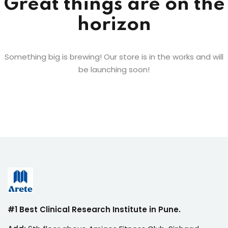
Great things are on the
horizon
Something big is brewing! Our store is in the works and will
be launching soon!
#1 Best Clinical Research Institute in Pune.