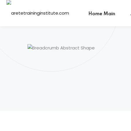
Home Main