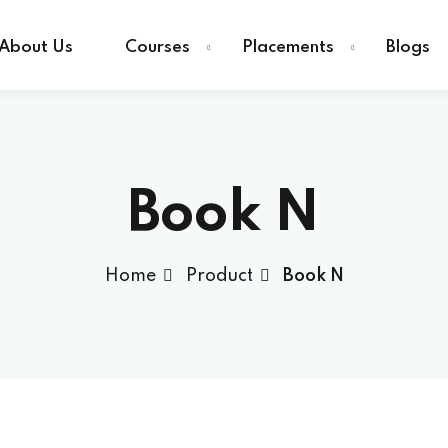
About Us
Courses
Placements
Blogs
Sign in
Sign up
Book N
Sign in
Home
Product
Book N
Don’t have an account?
Sign up