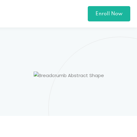
Enroll Now