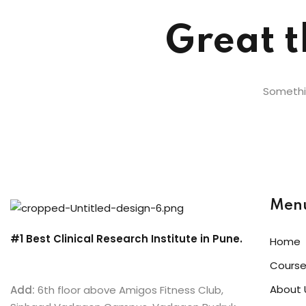
Great t
Somethin
Men
#1 Best Clinical Research Institute in Pune.
Home
Cours
About 
Add:
6th floor above Amigos Fitness Club,