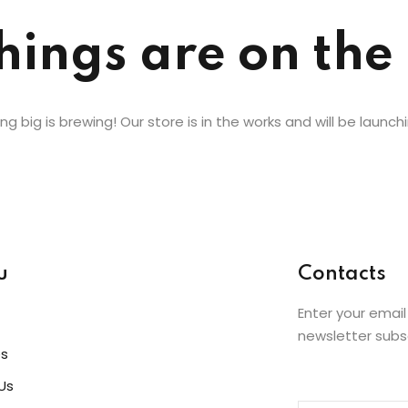
hings are on the
Lost your password?
Remember me
g big is brewing! Our store is in the works and will be launch
u
Contacts
Enter your email
newsletter subs
es
Us