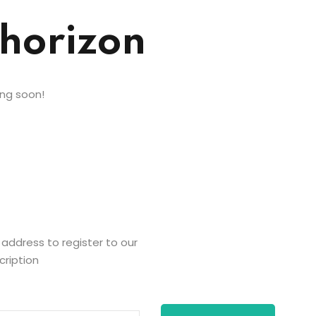
 horizon
ing soon!
 address to register to our
cription