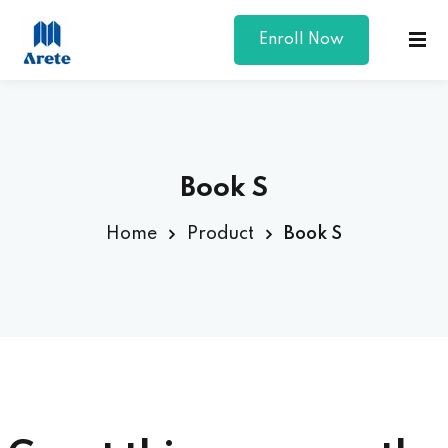
Enroll Now
Sign in
Sign up
Sign in
Don’t have an account?
Sign up
Book S
Home
Product
Book S
Lost your password?
Remember me