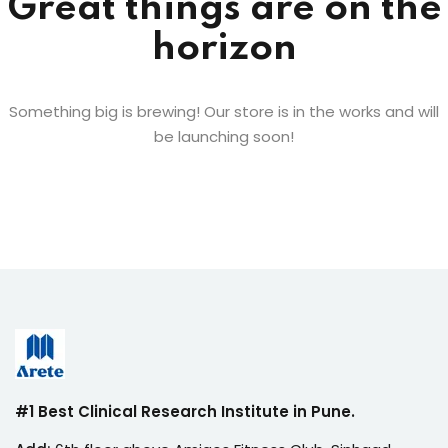
Great things are on the
horizon
Something big is brewing! Our store is in the works and will
be launching soon!
#1 Best Clinical Research Institute in Pune.