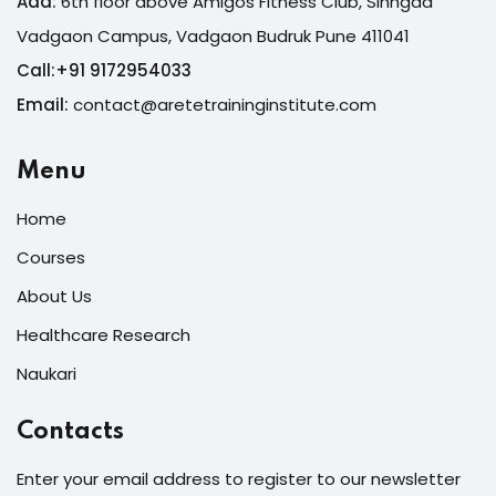
Add:
6th floor above Amigos Fitness Club, Sinhgad
Vadgaon Campus, Vadgaon Budruk Pune 411041
Call:
+
91 9172954033
Email:
contact@aretetraininginstitute.com
Menu
Home
Courses
About Us
Healthcare Research
Naukari
Contacts
Enter your email address to register to our newsletter