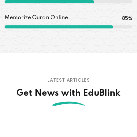
85
%
Memorize Quran Online
LATEST ARTICLES
Get News with EduBlink