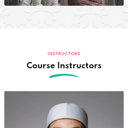
INSTRUCTORS
Course Instructors