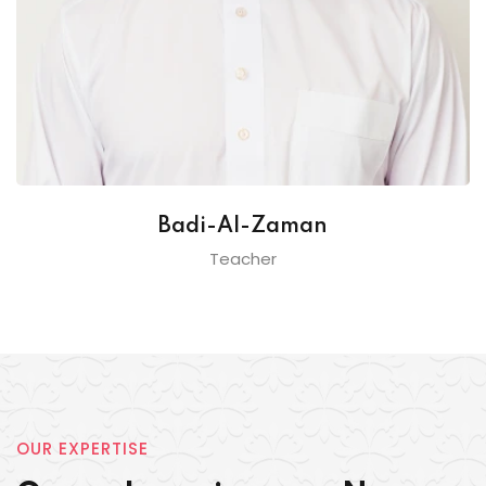
Badi-Al-Zaman
Teacher
OUR EXPERTISE