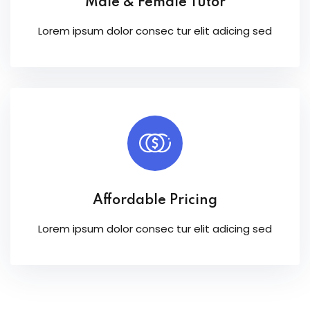
Male & Female Tutor
Lorem ipsum dolor consec tur elit adicing sed
Affordable Pricing
Lorem ipsum dolor consec tur elit adicing sed