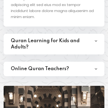
adipiscing elit sed eius mod ex tempor
incididunt labore dolore magna aliquaenim ad
minim eniam.
Quran Learning for Kids and
Adults?
Online Quran Teachers?