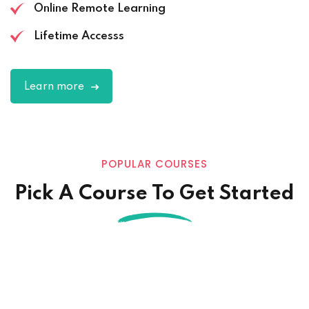
Online Remote Learning
Lifetime Accesss
Learn more
POPULAR COURSES
Pick A Course To Get Started