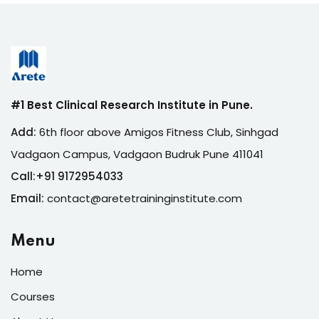
#1 Best Clinical Research Institute in Pune.
Add:
6th floor above Amigos Fitness Club, Sinhgad
Vadgaon Campus, Vadgaon Budruk Pune 411041
Call:
+
91 9172954033
Email:
contact@aretetraininginstitute.com
Menu
Home
Courses