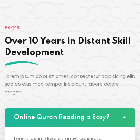
FAQ’S
Over 10 Years in Distant Skill
Development
Lorem ipsum dolor sit amet, consectetur adipisicing elit,
sed do eius mod tempor incididunt labore dolore
magna.
Online Quran Reading is Easy?
Lorem ipsum dolor sit amet consectur