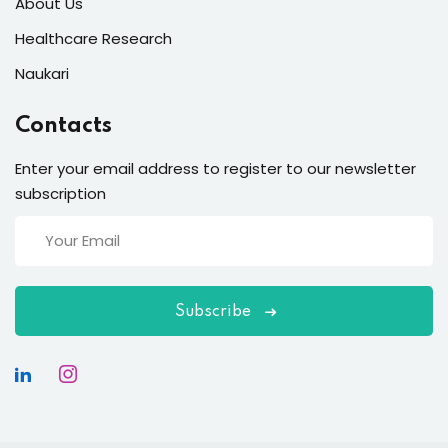
About Us
Healthcare Research
Naukari
Contacts
Enter your email address to register to our newsletter
subscription
Subscribe