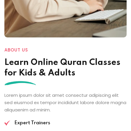
ABOUT US
Learn Online
Quran Classes
for Kids
& Adults
Lorem ipsum dolor sit amet consectur adipiscing elit
sed eiusmod ex tempor incididunt labore dolore magna
aliquaenim ad minim.
Expert Trainers