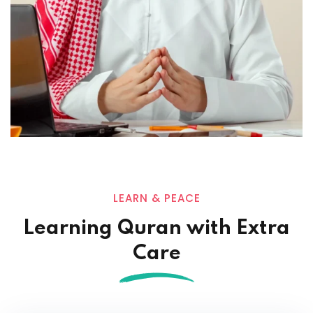
LEARN & PEACE
Learning Quran with Extra
Care