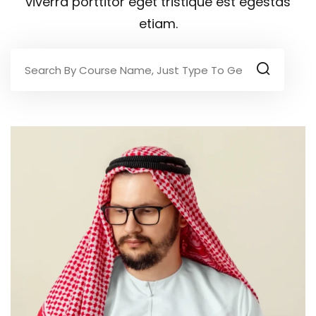
viverra porttitor eget tristique est egestas
etiam.