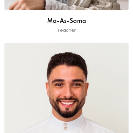
Ma-As-Sama
Teacher