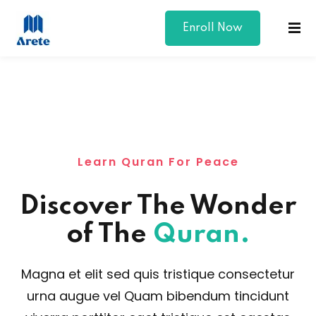
Enroll Now
Sign in
Sign up
Sign in
Don’t have an account?
Sign up
Learn Quran For Peace
Discover The Wonder
of The
Quran.
Lost your password?
Remember me
Magna et elit sed quis tristique consectetur
urna augue vel Quam bibendum tincidunt