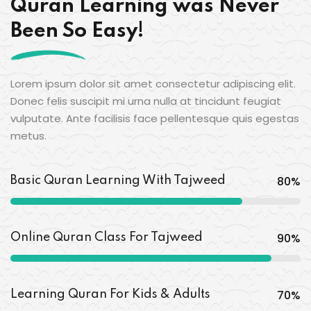
Quran Learning was Never
Been So Easy!
Lorem ipsum dolor sit amet consectetur adipiscing elit.
Donec felis suscipit mi urna nulla at tincidunt feugiat
vulputate. Ante facilisis face pellentesque quis egestas
metus.
80
%
Basic Quran Learning With Tajweed
90
%
Online Quran Class For Tajweed
70
%
Learning Quran For Kids & Adults