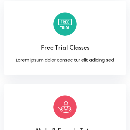
Free Trial Classes
Lorem ipsum dolor consec tur elit adicing sed