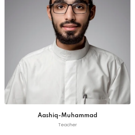
Aashiq-Muhammad
Teacher