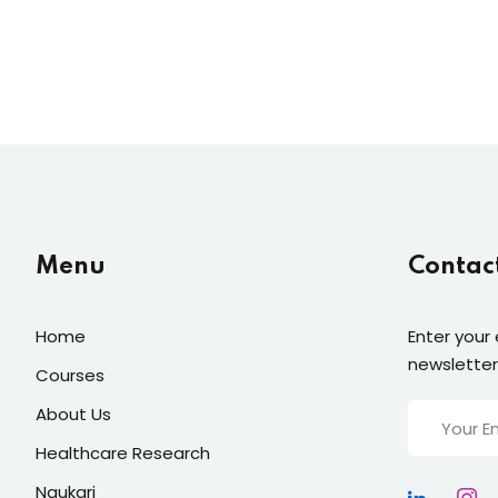
Menu
Contac
Home
Enter your 
newsletter
Courses
About Us
Healthcare Research
Naukari