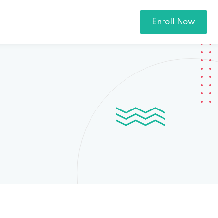
Enroll Now