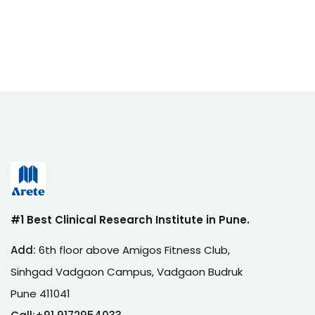
#1 Best Clinical Research Institute in Pune.
Add:
6th floor above Amigos Fitness Club,
Sinhgad Vadgaon Campus, Vadgaon Budruk
Pune 411041