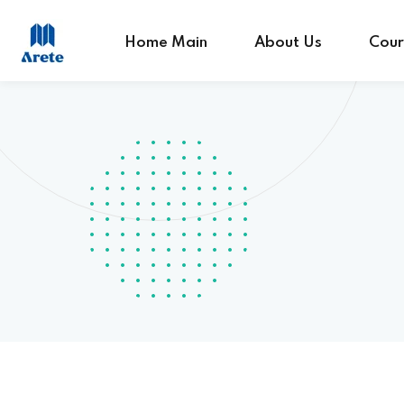
Home Main
About Us
Cour