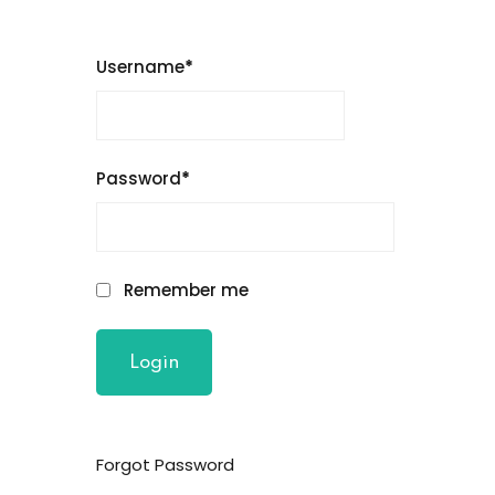
Username
*
Password
*
Remember me
Forgot Password