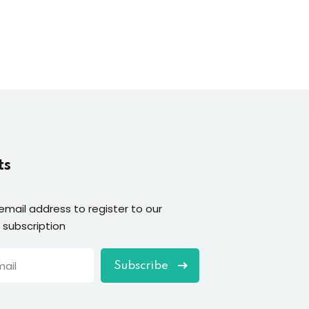
ts
email address to register to our
 subscription
Subscribe