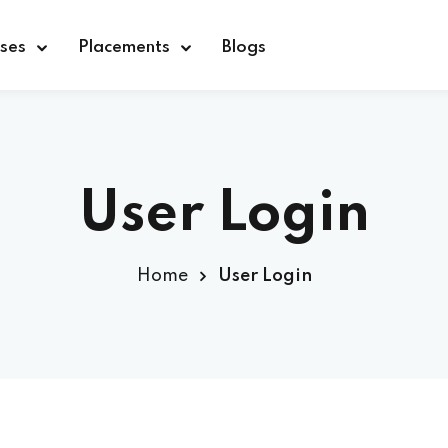
ses
Placements
Blogs
Sign in
Sign up
User Login
Sign in
Home
User Login
Don’t have an account?
Sign up