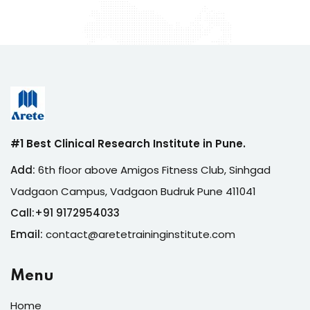
#1 Best Clinical Research Institute in Pune.
Add:
6th floor above Amigos Fitness Club, Sinhgad
Vadgaon Campus, Vadgaon Budruk Pune 411041
Call:
+
91 9172954033
Email:
contact@aretetraininginstitute.com
Menu
Home