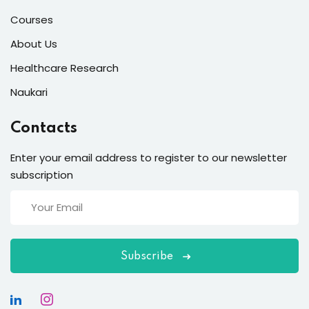
Courses
About Us
Healthcare Research
Naukari
Contacts
Enter your email address to register to our newsletter
subscription
Subscribe